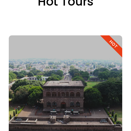
Hot Tours
HOT