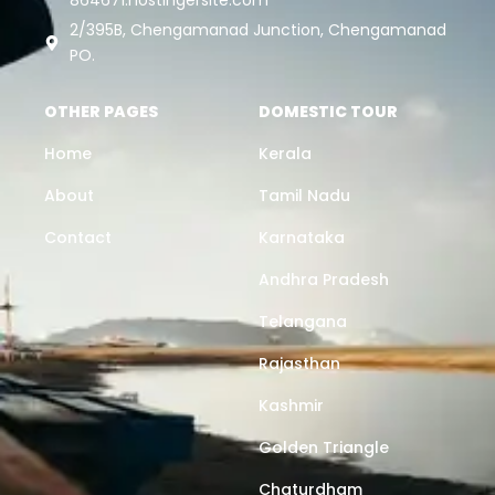
2/395B, Chengamanad Junction, Chengamanad
PO.
OTHER PAGES
DOMESTIC TOUR
Home
Kerala
About
Tamil Nadu
Contact
Karnataka
Andhra Pradesh
Telangana
Rajasthan
Kashmir
Golden Triangle
Chaturdham