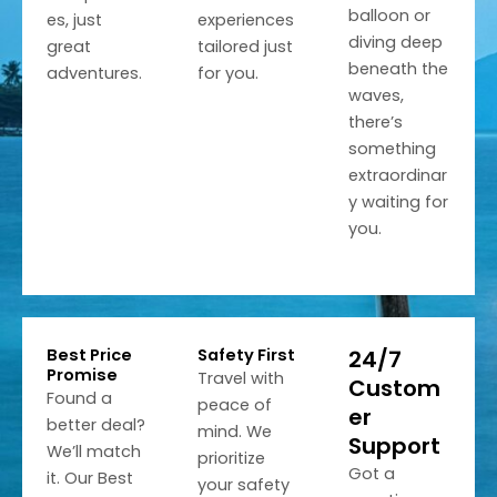
balloon or
es, just
experiences
diving deep
great
tailored just
beneath the
adventures.
for you.
waves,
there’s
something
extraordinar
y waiting for
you.
Best Price
Safety First
24/7
Promise
Travel with
Custom
Found a
peace of
er
better deal?
mind. We
Support
We’ll match
prioritize
Got a
it. Our Best
your safety