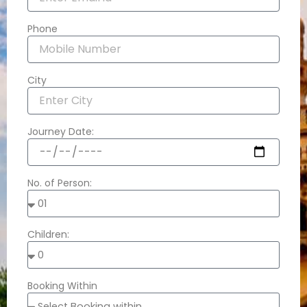
Phone
City
Journey Date:
No. of Person:
Children:
Booking Within