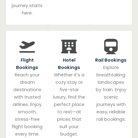
journey starts
here.
Flight
Hotel
Rail Bookings
Bookings
Bookings
Explore
Reach your
Whether it's a
breathtaking
dream
cozy stay or
landscapes
destinations
five-star
by train. Enjoy
with trusted
luxury, find the
scenic
airlines. Enjoy
perfect place
journeys with
smooth,
to rest—at
easy, reliable
stress-free
prices that
rail bookings.
flight booking
suit your
every time.
budget.