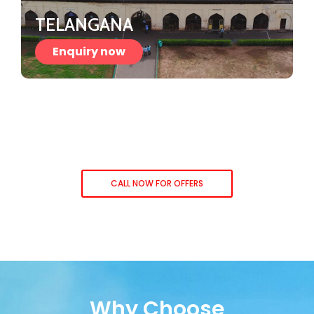
TELANGANA
Enquiry now
CALL NOW FOR OFFERS
Why Choose