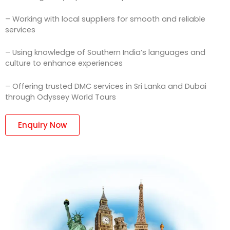
– Working with local suppliers for smooth and reliable
services
– Using knowledge of Southern India’s languages and
culture to enhance experiences
– Offering trusted DMC services in Sri Lanka and Dubai
through Odyssey World Tours
Enquiry Now