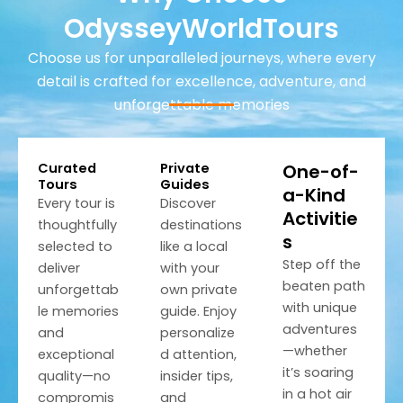
OdysseyWorldTours
Choose us for unparalleled journeys, where every
detail is crafted for excellence, adventure, and
unforgettable memories
Curated
Private
One-of-
Tours
Guides
a-Kind
Every tour is
Discover
Activitie
thoughtfully
destinations
s
selected to
like a local
Step off the
deliver
with your
beaten path
unforgettab
own private
with unique
le memories
guide. Enjoy
adventures
and
personalize
—whether
exceptional
d attention,
it’s soaring
quality—no
insider tips,
in a hot air
compromis
and