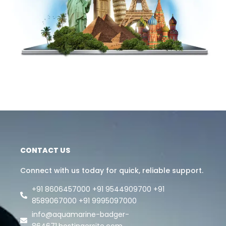
CONTACT US
Connect with us today for quick, reliable support.
+91 8606457000 +91 9544909700 +91
8589067000 +91 9995097000
info@aquamarine-badger-
864671.hostingersite.com