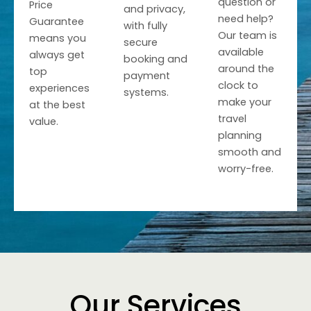
question or
Price
and privacy,
need help?
Guarantee
with fully
Our team is
means you
secure
available
always get
booking and
around the
top
payment
clock to
experiences
systems.
make your
at the best
travel
value.
planning
smooth and
worry-free.
Our Services