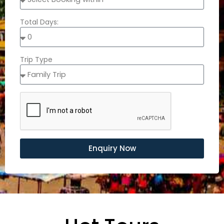
Total Days:
Trip Type
Enquiry Now