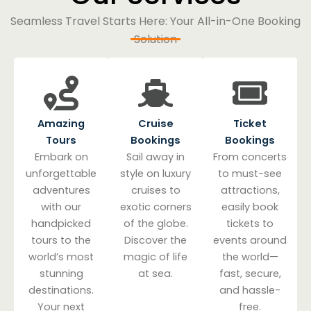
Seamless Travel Starts Here: Your All-in-One Booking
Solution
Amazing
Cruise
Ticket
Tours
Bookings
Bookings
Embark on
Sail away in
From concerts
unforgettable
style on luxury
to must-see
adventures
cruises to
attractions,
with our
exotic corners
easily book
handpicked
of the globe.
tickets to
tours to the
Discover the
events around
world’s most
magic of life
the world—
stunning
at sea.
fast, secure,
destinations.
and hassle-
Your next
free.