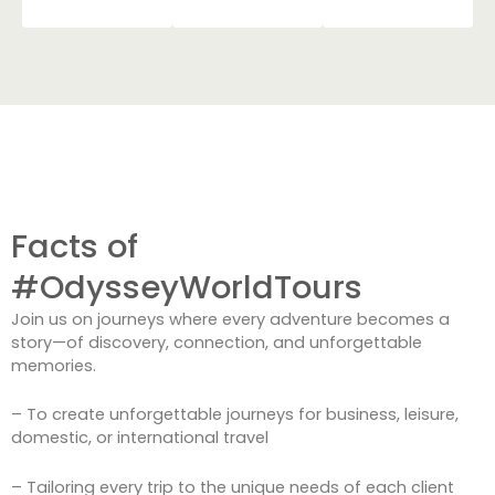
Facts of
#OdysseyWorldTours
Join us on journeys where every adventure becomes a
story—of discovery, connection, and unforgettable
memories.
– To create unforgettable journeys for business, leisure,
domestic, or international travel
– Tailoring every trip to the unique needs of each client